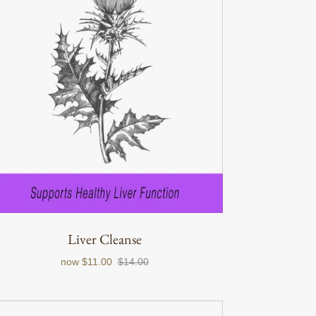
Liver Cleanse
now
$11.00
$14.00