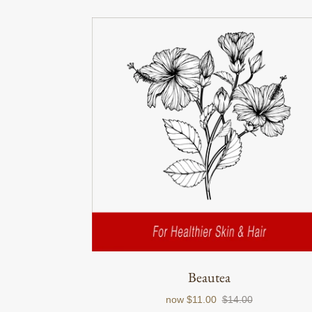
Beautea
now
$11.00
$14.00