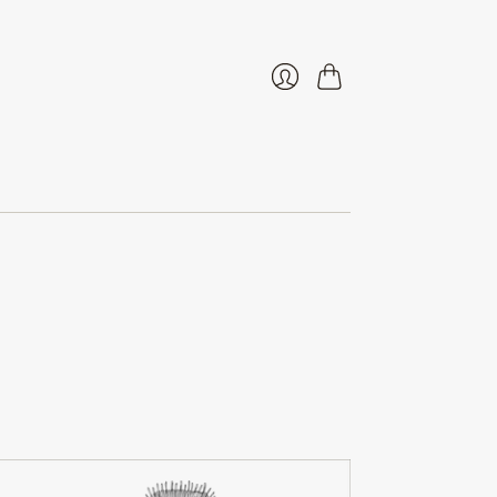
Cart
Login