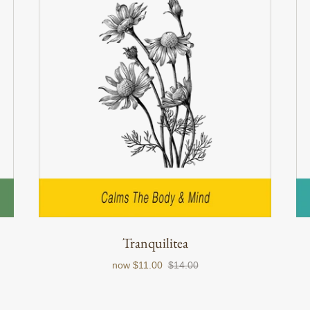
Tranquilitea
now
$11.00
$14.00