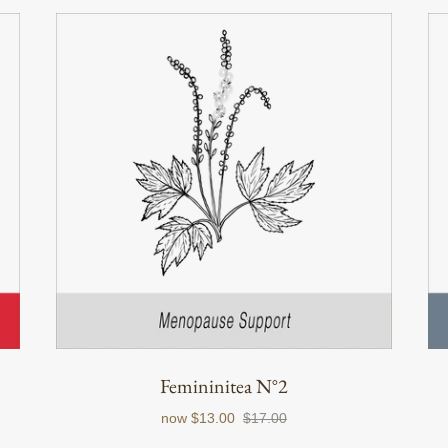
Femininitea N°2
now
$13.00
$17.00