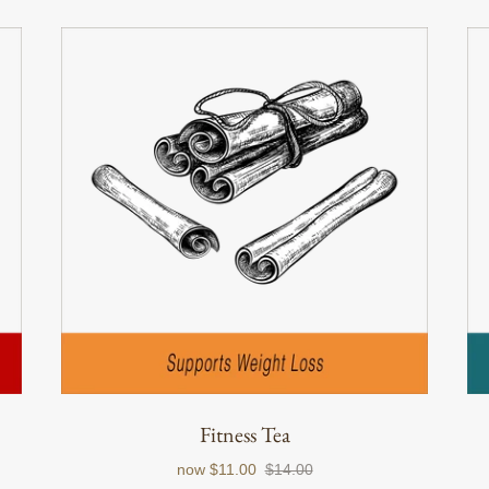
Fitness Tea
now
$11.00
$14.00