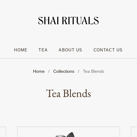
HOME
TEA
ABOUT US
CONTACT US
Home
/
Collections
/
Tea Blends
Tea Blends