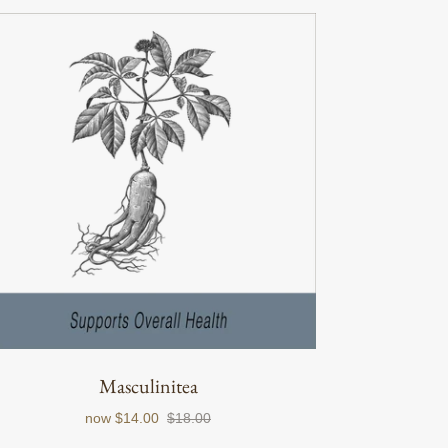
Masculinitea
now
$14.00
$18.00