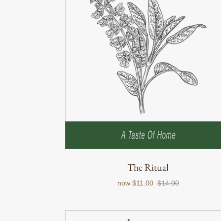
The Ritual
now
$11.00
$14.00