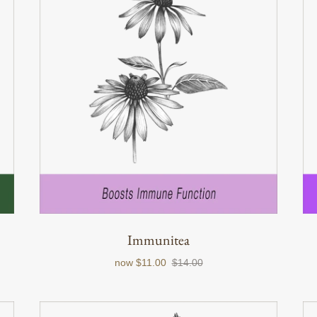
Immunitea
now
$11.00
$14.00