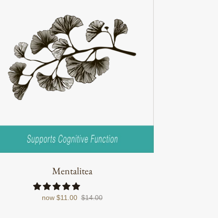
Mentalitea
now
$11.00
$14.00