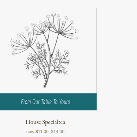
House Specialtea
now
$11.00
$14.00