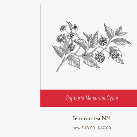
Femininitea N°1
now
$13.00
$17.00