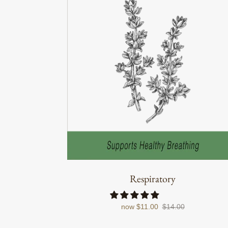
Respiratory
now
$11.00
$14.00